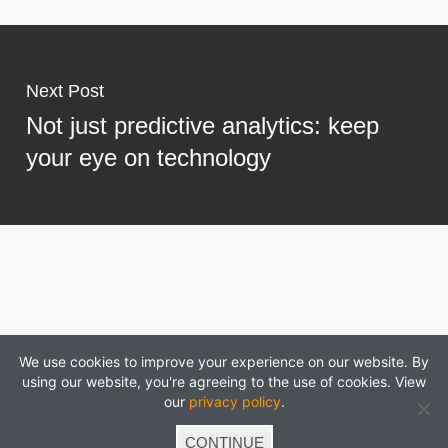
Next Post
Not just predictive analytics: keep
your eye on technology
We use cookies to improve your experience on our website. By
using our website, you're agreeing to the use of cookies. View
our
privacy policy
.
CONTINUE