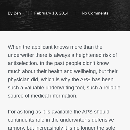
By
Ben
February 18, 2014
No Comments
When the applicant knows more than the
underwriter there is always a heightened risk of
antiselection. In the past people didn’t know
much about their health and wellbeing, but their
physician did, which is why the APS has been
such a valuable underwriting tool, such a reliable
source of medical information.
For as long as it is available the APS should
continue its role in the underwriter’s defensive
armory, but increasingly it is no longer the sole