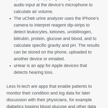
audio input at the device’s microphone to
calculate air volume.
The uChek urine analyzer uses the iPhone’s
camera to interpret reagent dip-strips to
detect leukocytes, ketones, urobilinogen,
bilirubin, protein, glucose and blood, and to
calculate specific gravity and pH. The results
can be stored on the phone, uploaded to
another device or emailed.
uHear is an app for Apple devices that
detects hearing loss.
Less hi-tech are apps that enable patients to
monitor their condition and log data for later
discussion with their physicians, for example
diabetics logging blood glucose and other data