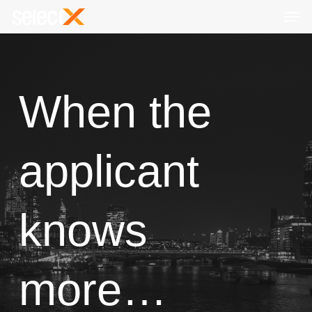
Skip
Men
to
Close
main
Menu
content
When the
applicant
knows
more…