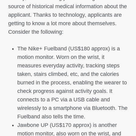
source of historical medical information about the
applicant. Thanks to technology, applicants are
getting to know a lot more about themselves.
Consider the following:
The Nike+ Fuelband (US$180 approx) is a
motion monitor. Worn on the wrist, it
measures everyday activity, tracking steps
taken, stairs climbed, etc, and the calories
burned in the process, enabling the wearer to
check progress against activity goals. It
connects to a PC via a USB cable and
wirelessly to a smartphone via Bluetooth. The
Fuelband also tells the time.
Jawbone UP (US$170 approx) is another
motion monitor, also worn on the wrist, and