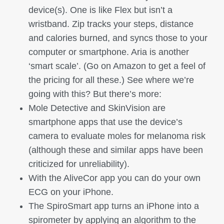
device(s). One is like Flex but isn’t a
wristband. Zip tracks your steps, distance
and calories burned, and syncs those to your
computer or smartphone. Aria is another
‘smart scale’. (Go on Amazon to get a feel of
the pricing for all these.) See where we’re
going with this? But there’s more:
Mole Detective and SkinVision are
smartphone apps that use the device’s
camera to evaluate moles for melanoma risk
(although these and similar apps have been
criticized for unreliability).
With the AliveCor app you can do your own
ECG on your iPhone.
The SpiroSmart app turns an iPhone into a
spirometer by applying an algorithm to the