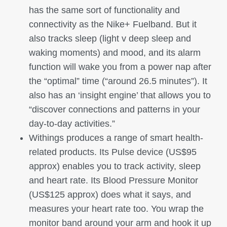
has the same sort of functionality and
connectivity as the Nike+ Fuelband. But it
also tracks sleep (light v deep sleep and
waking moments) and mood, and its alarm
function will wake you from a power nap after
the “optimal” time (“around 26.5 minutes”). It
also has an ‘insight engine’ that allows you to
“discover connections and patterns in your
day-to-day activities.”
Withings produces a range of smart health-
related products. Its Pulse device (US$95
approx) enables you to track activity, sleep
and heart rate. Its Blood Pressure Monitor
(US$125 approx) does what it says, and
measures your heart rate too. You wrap the
monitor band around your arm and hook it up