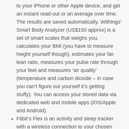
to your iPhone or other Apple device, and get
an instant read-out or an average over time.
The results are saved automatically. Withings’
Smart Body Analyzer (US$150 approx) is a
set of smart scales that weighs you,
calculates your BMI (you have to measure
height yourself though), estimates your fat-
lean ratio, measures your pulse rate through
your feet and measures ‘air quality’
(temperature and carbon dioxide – in case
you can’t figure out yourself it’s getting
stuffy). You can access your stored data via
dedicated web and mobile apps (iOS/Apple
and Android).
Fitbit’s Flex is an activity and sleep tracker
with a wireless connection to your chosen