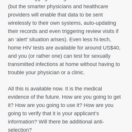
(but the smarter physicians and healthcare
providers will enable that data to be sent
wirelessly to their own systems, auto-updating
their records and even triggering review visits if
an ‘alert’ situation arises). Even less hi-tech,
home HIV tests are available for around US$40,
and you (or rather one) can test for sexually
transmitted infections at home without having to
trouble your physician or a clinic.
All this is available now. It is the medical
evidence of the future. How are you going to get
it? How are you going to use it? How are you
going to verify that it is your applicant’s
information? Will there be additional anti-
selection?