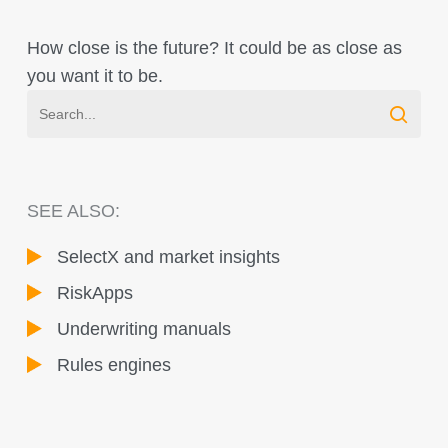
How close is the future? It could be as close as
you want it to be.
SEE ALSO:
SelectX and market insights
RiskApps
Underwriting manuals
Rules engines