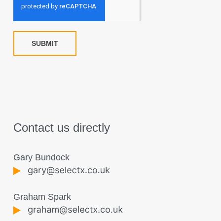
SUBMIT
Contact us directly
Gary Bundock
Graham Spark