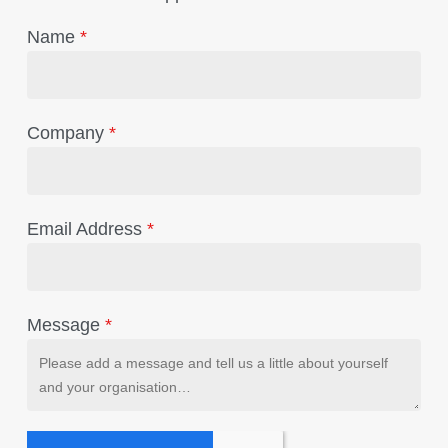
Name
*
Company
*
Email Address
*
Message
*