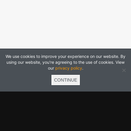
We use cookies to improve your experience on our website. By
using our website, you're agreeing to the use of cookies. View
our
privacy policy
.
CONTINUE
Click to follow us