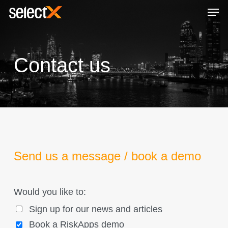
Skip
Men
to
Close
main
Menu
content
Contact us
Send us a message / book a demo
Would you like to:
Sign up for our news and articles
Book a RiskApps demo