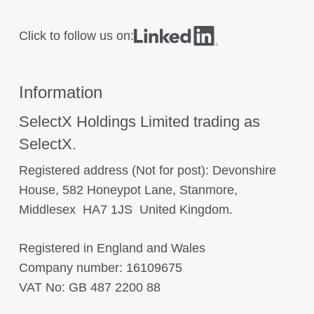
Click to follow us on:
Information
SelectX Holdings Limited trading as
SelectX.
Registered address (Not for post): Devonshire
House, 582 Honeypot Lane, Stanmore,
Middlesex HA7 1JS United Kingdom.
Registered in England and Wales
Company number: 16109675
VAT No: GB 487 2200 88