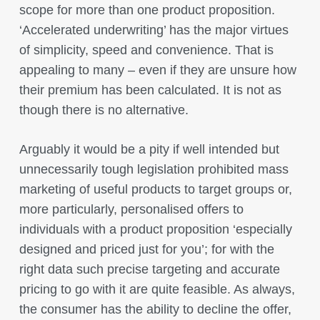
scope for more than one product proposition.
‘Accelerated underwriting’ has the major virtues
of simplicity, speed and convenience. That is
appealing to many – even if they are unsure how
their premium has been calculated. It is not as
though there is no alternative.
Arguably it would be a pity if well intended but
unnecessarily tough legislation prohibited mass
marketing of useful products to target groups or,
more particularly, personalised offers to
individuals with a product proposition ‘especially
designed and priced just for you’; for with the
right data such precise targeting and accurate
pricing to go with it are quite feasible. As always,
the consumer has the ability to decline the offer,