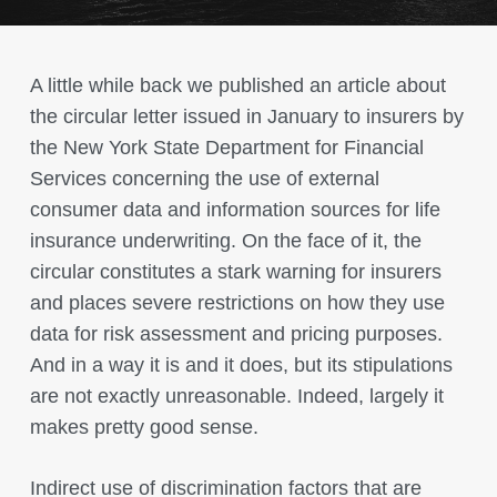
A little while back we published an article about
the circular letter issued in January to insurers by
the New York State Department for Financial
Services concerning the use of external
consumer data and information sources for life
insurance underwriting. On the face of it, the
circular constitutes a stark warning for insurers
and places severe restrictions on how they use
data for risk assessment and pricing purposes.
And in a way it is and it does, but its stipulations
are not exactly unreasonable. Indeed, largely it
makes pretty good sense.
Indirect use of discrimination factors that are