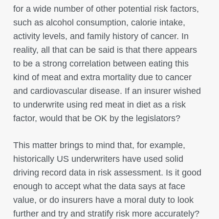
for a wide number of other potential risk factors,
such as alcohol consumption, calorie intake,
activity levels, and family history of cancer. In
reality, all that can be said is that there appears
to be a strong correlation between eating this
kind of meat and extra mortality due to cancer
and cardiovascular disease. If an insurer wished
to underwrite using red meat in diet as a risk
factor, would that be OK by the legislators?
This matter brings to mind that, for example,
historically US underwriters have used solid
driving record data in risk assessment. Is it good
enough to accept what the data says at face
value, or do insurers have a moral duty to look
further and try and stratify risk more accurately?