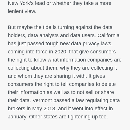
New York’s lead or whether they take a more
lenient view.
But maybe the tide is turning against the data
holders, data analysts and data users. California
has just passed tough new data privacy laws,
coming into force in 2020, that give consumers
the right to know what information companies are
collecting about them, why they are collecting it
and whom they are sharing it with. It gives
consumers the right to tell companies to delete
their information as well as to not sell or share
their data. Vermont passed a law regulating data
brokers in May 2018, and it went into effect in
January. Other states are tightening up too.