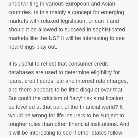
underwriting in various European and Asian
countries. Is this mainly a concept for emerging
markets with relaxed legislation, or can it and
should it be allowed to succeed in sophisticated
markets like the US? It will be interesting to see
how things play out.
It is useful to reflect that consumer credit
databases are used to determine eligibility for
loans, credit cards, etc and interest rate charges,
and there appears to be little disquiet over that.
But could the criticism of ‘lazy’ risk stratification
be levelled at that part of the financial world? It
would be wrong for life insurers to be subject to
tougher rules than other financial institutions. And
it will be interesting to see if other states follow