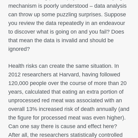
mechanism is poorly understood – data analysis
can throw up some puzzling surprises. Suppose
you review the data repeatedly in an endeavour
to discover what is going on and you fail? Does
that mean the data is invalid and should be
ignored?
Health risks can create the same situation. In
2012 researchers at Harvard, having followed
120,000 people over the course of more than 20
years, calculated that eating an extra portion of
unprocessed red meat was associated with an
overall 13% increased risk of death annually (and
the figure for processed meat was even higher).
Can one say there is cause and effect here?
After all, the researchers statistically controlled