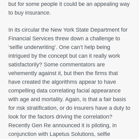
but for some people it could be an appealing way
to buy insurance.
In its circular the New York State Department for
Financial Services threw down a challenge to
‘selfie underwriting’. One can’t help being
intrigued by the concept but can it really work
satisfactorily? Some commentators are
vehemently against it, but then the firms that
have created the algorithms appear to have
compelling data correlating facial appearance
with age and mortality. Again, is that a fair basis
for risk stratification, or do insurers have a duty to
look for the factors driving the correlation?
Recently Gen Re announced it is piloting, in
conjunction with Lapetus Solutions, selfie