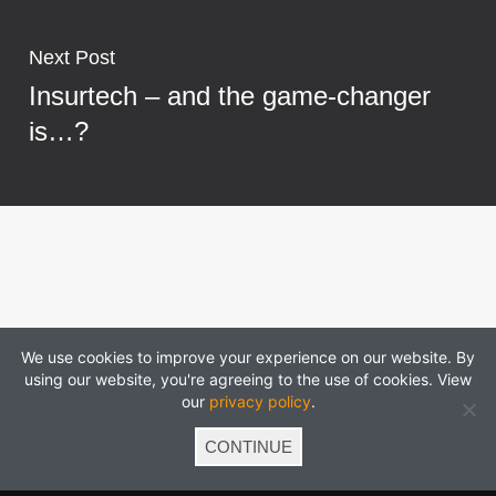
Next Post
Insurtech – and the game-changer
is…?
We use cookies to improve your experience on our website. By
using our website, you're agreeing to the use of cookies. View
our
privacy policy
.
CONTINUE