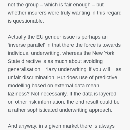
not the group – which is fair enough – but
whether insurers were truly wanting in this regard
is questionable.
Actually the EU gender issue is perhaps an
‘inverse parallel’ in that there the force is towards
individual underwriting, whereas the New York
State directive is as much about avoiding
generalisation – ‘lazy underwriting’ if you will – as
unfair discrimination. But does use of predictive
modelling based on external data mean
laziness? Not necessarily. If the data is layered
on other risk information, the end result could be
a rather sophisticated underwriting approach.
And anyway, in a given market there is always