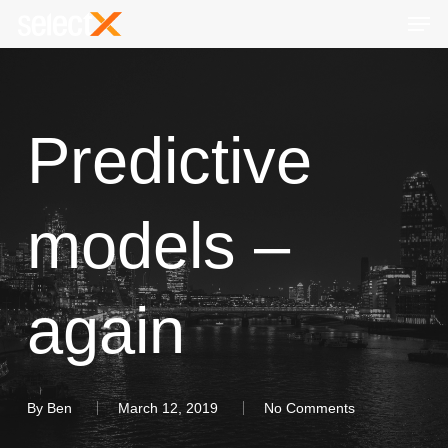
Skip
Men
to
Close
main
Menu
content
Predictive
models –
again
By
Ben
March 12, 2019
No Comments