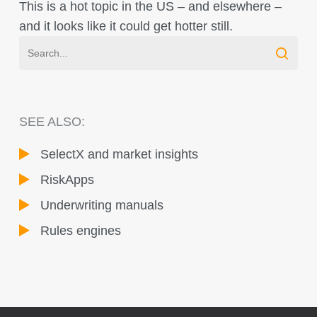
This is a hot topic in the US – and elsewhere –
and it looks like it could get hotter still.
SEE ALSO:
SelectX and market insights
RiskApps
Underwriting manuals
Rules engines