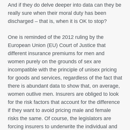
And if they do delve deeper into data can they be
really sure when their moral duty has been
discharged – that is, when it is OK to stop?
One is reminded of the 2012 ruling by the
European Union (EU) Court of Justice that
different insurance premiums for men and
women purely on the grounds of sex are
incompatible with the principle of unisex pricing
for goods and services, regardless of the fact that
there is abundant data to show that, on average,
women outlive men. Insurers are obliged to look
for the risk factors that account for the difference
if they want to avoid pricing male and female
risks the same. Of course, the legislators are
forcing insurers to underwrite the individual and