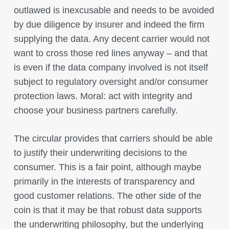
outlawed is inexcusable and needs to be avoided
by due diligence by insurer and indeed the firm
supplying the data. Any decent carrier would not
want to cross those red lines anyway – and that
is even if the data company involved is not itself
subject to regulatory oversight and/or consumer
protection laws. Moral: act with integrity and
choose your business partners carefully.
The circular provides that carriers should be able
to justify their underwriting decisions to the
consumer. This is a fair point, although maybe
primarily in the interests of transparency and
good customer relations. The other side of the
coin is that it may be that robust data supports
the underwriting philosophy, but the underlying