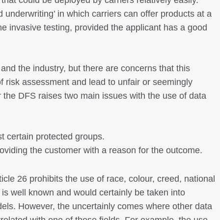
 underwriting’ in which carriers can offer products at a
the invasive testing, provided the applicant has a good
and the industry, but there are concerns that this
f risk assessment and lead to unfair or seemingly
lar the DFS raises two main issues with the use of data
 certain protected groups.
roviding the customer with a reason for the outcome.
cle 26 prohibits the use of race, colour, creed, national
s is well known and would certainly be taken into
dels. However, the uncertainly comes where other data
rrelated with one of these fields. For example, the use