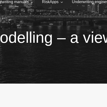
rwriting manuals
RiskApps
Underwriting engine
odelling – a vi