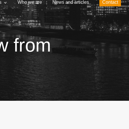
s
Who we are
News and articles
Contact
ew from