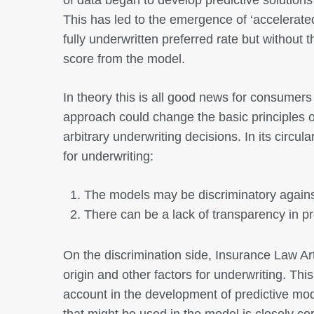
This has led to the emergence of ‘accelerated
fully underwritten preferred rate but without 
score from the model.
In theory this is all good news for consumers 
approach could change the basic principles o
arbitrary underwriting decisions. In its circu
for underwriting:
The models may be discriminatory against
There can be a lack of transparency in p
On the discrimination side, Insurance Law Arti
origin and other factors for underwriting. Thi
account in the development of predictive mo
that might be used in the model is closely co