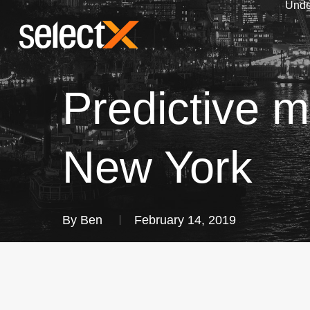
Unde
Skip
to
main
content
Predictive m
New York
By
Ben
February 14, 2019