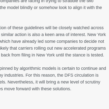
ompanies are facing in trying to straddle the two
e model blindly or somehow look to align it with the
n of these guidelines will be closely watched across
 similar action is also a keen area of interest. New York
s which have already led some companies to decide not
ikely that carriers rolling out new accelerated programs
back from filing in New York until the stance is tested.
nned by algorithmic models is certain to continue and
y industries. For this reason, the DFS circulation is
s. Nevertheless, it will bring a new level of scrutiny
s move forward with these solutions.