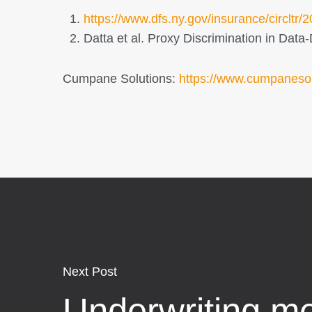
https://www.dfs.ny.gov/insurance/circltr
Datta et al. Proxy Discrimination in Dat
Cumpane Solutions:
https://www.cumpaneso
Next Post
Underwriting me