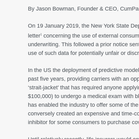
By Jason Bowman, Founder & CEO, CumPan
On 19 January 2019, the New York State Depa
letter
concerning the use of external consume
1
underwriting. This followed a prior notice sen
use of such data for potentially unfair or disc
In the US the deployment of predictive model
past five years, providing carriers with an op
‘strait-jacket’ that has required anyone applyi
$100,000) to undergo a medical exam with blo
has enabled the industry to offer some of the 
conversely created an expensive and time-c
inhibitor for some consumers to purchase co