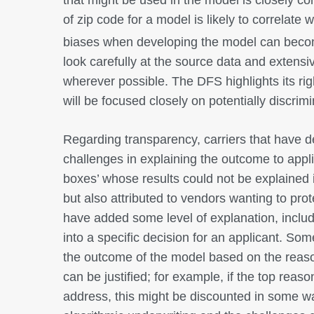
of zip code for a model is likely to correlate 
biases when developing the model can beco
look carefully at the source data and extensi
wherever possible. The DFS highlights its rig
will be focused closely on potentially discrim
Regarding transparency, carriers that have d
challenges in explaining the outcome to appli
boxes’ whose results could not be explained 
but also attributed to vendors wanting to prot
have added some level of explanation, includi
into a specific decision for an applicant. Som
the outcome of the model based on the reason
can be justified; for example, if the top reas
address, this might be discounted in some way