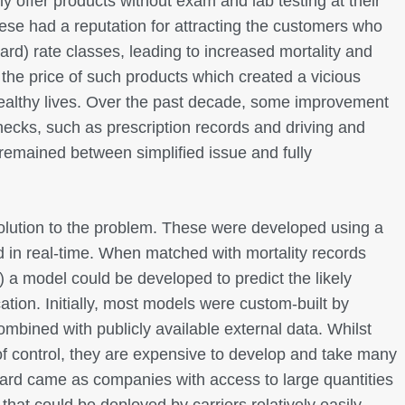
only offer products without exam and lab testing at their
these had a reputation for attracting the customers who
ard) rate classes, leading to increased mortality and
 the price of such products which created a vicious
healthy lives. Over the past decade, some improvement
ecks, such as prescription records and driving and
 remained between simplified issue and fully
solution to the problem. These were developed using a
 in real-time. When matched with mortality records
) a model could be developed to predict the likely
cation. Initially, most models were custom-built by
ombined with publicly available external data. Whilst
of control, they are expensive to develop and take many
rward came as companies with access to large quantities
that could be deployed by carriers relatively easily.