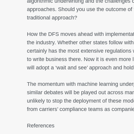
algorithmic underwriting and the challenges c
approaches. Should you use the outcome of th
traditional approach?
How the DFS moves ahead with implementatio
the industry. Whether other states follow with
certainly has the most extensive regulation
to write business there. Now it is even more l
will adopt a ‘wait and see’ approach and hold 
The momentum with machine learning underpi
similar debates will be played out across man
unlikely to stop the deployment of these model
from carriers’ compliance teams as companie
References