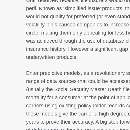
Until relatively recently, life insurers would 
peril. Known as ‘simplified issue’ products, 
would not qualify for preferred (or even stand
volatility. This caused companies to increase
circle, making them only appealing for less 
was achieved through the use of database ch
insurance history. However a significant gap
underwritten products.
Enter predictive models, as a revolutionary 
range of data sources that could be accessed
(usually the Social Security Master Death file
mortality for a consumer at the point of appli
carriers using existing policyholder records c
these models give the carrier a high degree 
years to prove their accuracy. A big step fo
of data began to develop predictive solutions 