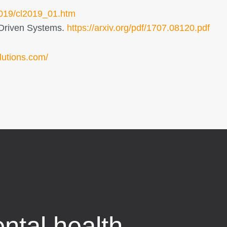
/2019/cl2019_01.htm
a-Driven Systems.
https://arxiv.org/pdf/1707.08120.pdf
lutions.com/
ntal health