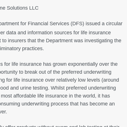
e Solutions LLC
rtment for Financial Services (DFS) issued a circular
r data and information sources for life insurance
t to insurers that the Department was investigating the
riminatory practices.
s for life insurance has grown exponentially over the
portunity to break out of the preferred underwriting
ng for life insurance over relatively low levels (around
od and urine testing. Whilst preferred underwriting
most affordable life insurance in the world, it has
onsuming underwriting process that has become an
ver.