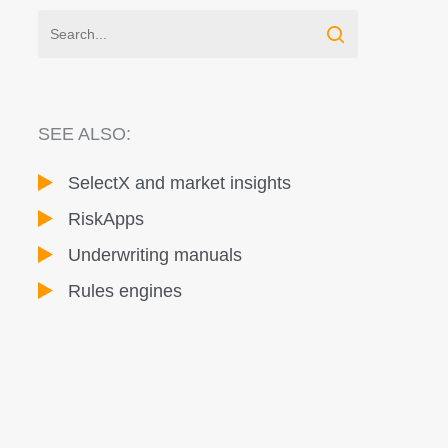
SEE ALSO:
SelectX and market insights
RiskApps
Underwriting manuals
Rules engines