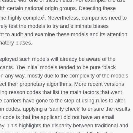
with certain national origin groups. Detecting these
me highly complex
. Nevertheless, companies need to
2
vely test the models to try and eliminate biases
ht to audit and examine these models and its attention
inatory biases.
eployed such models will already be aware of the
cants. The initial models tended to be pure ‘black
in any way, mostly due to the complexity of the models
ect their proprietary algorithms. More recent versions
ng reason codes that list the main factors that went
e carriers have gone to the step of using rules to alter
 codes, applying a ‘sanity check’ to ensure the results
on code is that the applicant did not have an email
. This highlights the disparity between traditional and