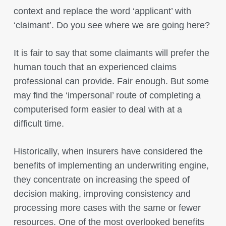
context and replace the word ‘applicant’ with
‘claimant’. Do you see where we are going here?
It is fair to say that some claimants will prefer the
human touch that an experienced claims
professional can provide. Fair enough. But some
may find the ‘impersonal’ route of completing a
computerised form easier to deal with at a
difficult time.
Historically, when insurers have considered the
benefits of implementing an underwriting engine,
they concentrate on increasing the speed of
decision making, improving consistency and
processing more cases with the same or fewer
resources. One of the most overlooked benefits