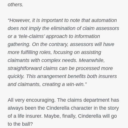
others.
“However, it is important to note that automation
does not imply the elimination of claim assessors
or a ‘tele-claims’ approach to information
gathering. On the contrary, assessors will have
more fulfilling roles, focusing on assisting
claimants with complex needs. Meanwhile,
straightforward claims can be processed more
quickly. This arrangement benefits both insurers
and claimants, creating a win-win.”
All very encouraging. The claims department has
always been the Cinderella character in the story
of a life insurer. Maybe, finally, Cinderella will go
to the ball?