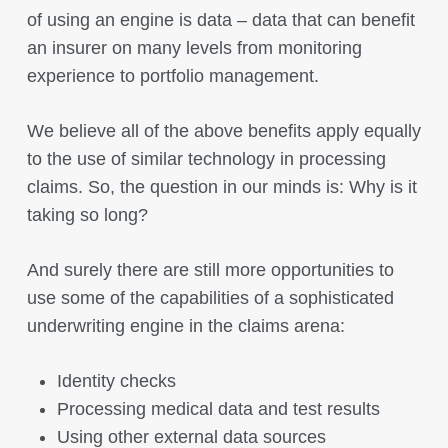
of using an engine is data – data that can benefit
an insurer on many levels from monitoring
experience to portfolio management.
We believe all of the above benefits apply equally
to the use of similar technology in processing
claims. So, the question in our minds is: Why is it
taking so long?
And surely there are still more opportunities to
use some of the capabilities of a sophisticated
underwriting engine in the claims arena:
Identity checks
Processing medical data and test results
Using other external data sources