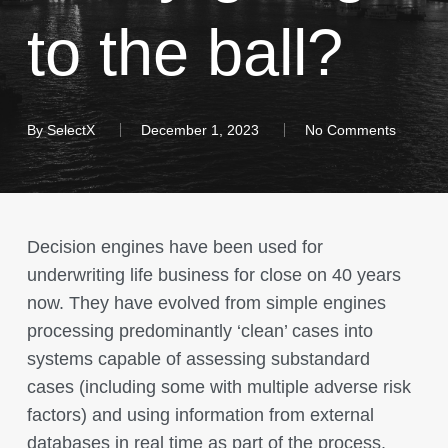
to the ball?
By
SelectX
December 1, 2023
No Comments
Decision engines have been used for
underwriting life business for close on 40 years
now. They have evolved from simple engines
processing predominantly ‘clean’ cases into
systems capable of assessing substandard
cases (including some with multiple adverse risk
factors) and using information from external
databases in real time as part of the process.