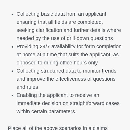
Collecting basic data from an applicant
ensuring that all fields are completed,
seeking clarification and further details where
needed by the use of drill-down questions
Providing 24/7 availability for form completion
at home at a time that suits the applicant, as
opposed to during office hours only
Collecting structured data to monitor trends
and improve the effectiveness of questions
and rules
Enabling the applicant to receive an
immediate decision on straightforward cases
within certain parameters.
Place all of the above scenarios in a claims