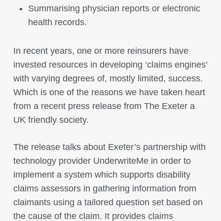
Summarising physician reports or electronic
health records.
In recent years, one or more reinsurers have
invested resources in developing ‘claims engines’
with varying degrees of, mostly limited, success.
Which is one of the reasons we have taken heart
from a recent press release from The Exeter a
UK friendly society.
The release talks about Exeter’s partnership with
technology provider UnderwriteMe in order to
implement a system which supports disability
claims assessors in gathering information from
claimants using a tailored question set based on
the cause of the claim. It provides claims