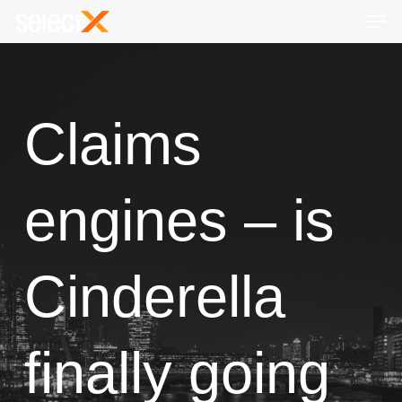
Skip
Men
to
Close
main
Menu
content
Claims
engines – is
Cinderella
finally going