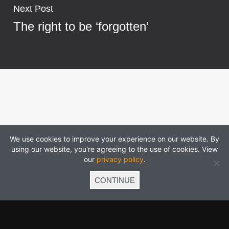
Next Post
The right to be ‘forgotten’
We use cookies to improve your experience on our website. By
using our website, you're agreeing to the use of cookies. View
our
privacy policy
.
CONTINUE