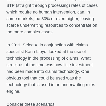
STP (straight through processing) rates of cases
which require no human intervention, can, in
some markets, be 80% or even higher, leaving
scarce underwriting resources to concentrate on
the more complex cases.
In 2011, SelectX, in conjunction with claims
specialist Karin Lloyd, looked at the use of
technology in the processing of claims. What
struck us at the time was how little investment
had been made into claims technology. One
obvious tool that could be used was the
technology that is used in an underwriting rules
engine.
Consider these scenarios: