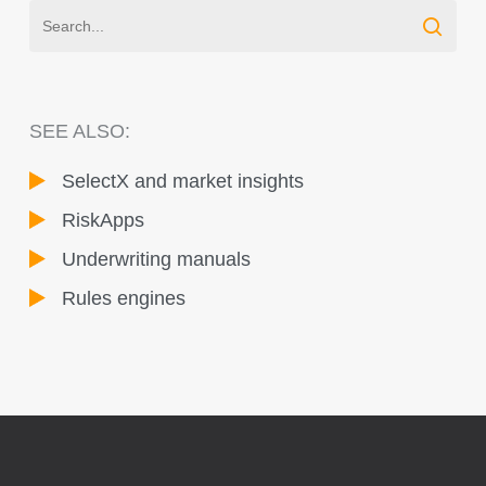
SEE ALSO:
SelectX and market insights
RiskApps
Underwriting manuals
Rules engines