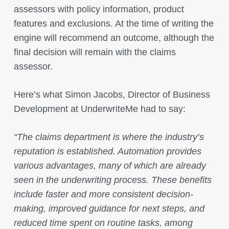
assessors with policy information, product
features and exclusions. At the time of writing the
engine will recommend an outcome, although the
final decision will remain with the claims
assessor.
Here’s what Simon Jacobs, Director of Business
Development at UnderwriteMe had to say:
“The claims department is where the industry’s
reputation is established. Automation provides
various advantages, many of which are already
seen in the underwriting process. These benefits
include faster and more consistent decision-
making, improved guidance for next steps, and
reduced time spent on routine tasks, among