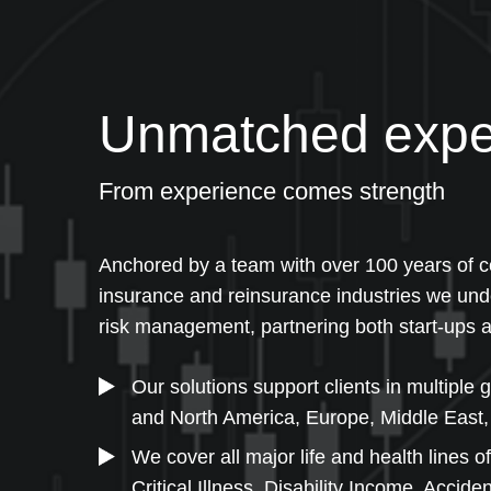
Unmatched expe
From experience comes strength
Anchored by a team with over 100 years of co
insurance and reinsurance industries we und
risk management, partnering both start-ups a
Our solutions support clients in multiple 
and North America, Europe, Middle East, 
We cover all major life and health lines of
Critical Illness, Disability Income, Accid