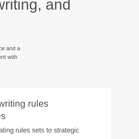
writing, and
nce and a
ent with
riting rules
es
ting rules sets to strategic