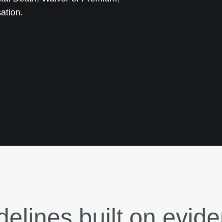
ation.
delines built on evid