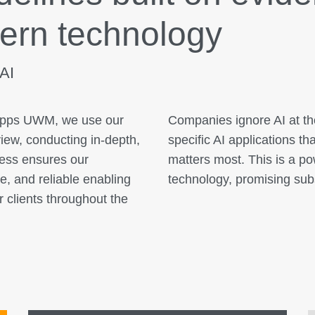
ern technology
 AI
kApps UWM, we use our
Companies ignore AI at the
view, conducting in-depth,
specific AI applications t
cess ensures our
matters most. This is a p
e, and reliable enabling
technology, promising sub
ur clients throughout the