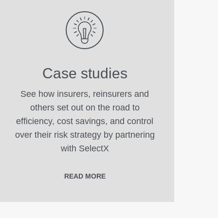
Case studies
See how insurers, reinsurers and
others set out on the road to
efficiency, cost savings, and control
over their risk strategy by partnering
with SelectX
READ MORE