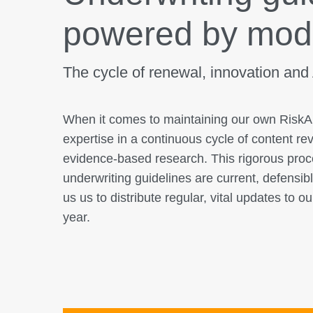
powered by mod
The cycle of renewal, innovation and
When it comes to maintaining our own Ris
expertise in a continuous cycle of content re
evidence-based research. This rigorous pro
underwriting guidelines are current, defensibl
us us to distribute regular, vital updates to o
year.