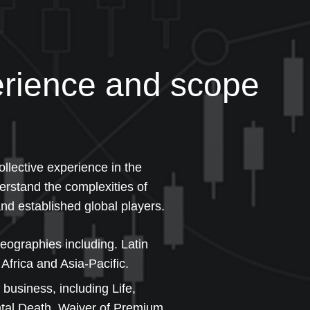
rience and scope
llective experience in the
erstand the complexities of
nd established global players.
geographies including. Latin
Africa and Asia-Pacific.
 business, including Life,
ental Death, Waiver of Premium,