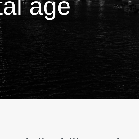
ital age