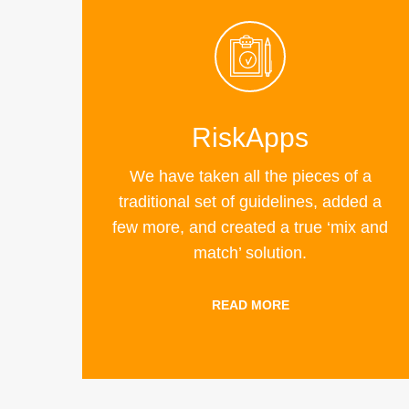
RiskApps
We have taken all the pieces of a
traditional set of guidelines, added a
few more, and created a true ‘mix and
match’ solution.
READ MORE