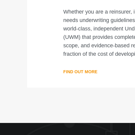
Whether you are a reinsurer, 
needs underwriting guidelines
world-class, independent Und
(UWM) that provides complete 
scope, and evidence-based relia
fraction of the cost of develo
FIND OUT MORE