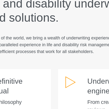
e and disability under
 solutions.
s of the world, we bring a wealth of underwriting experie
paralleled experience in life and disability risk managem
fficient processes that work for all stakeholders.
initive
Underw
ual
engin
hilosophy
From crea