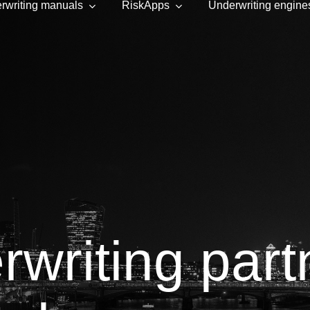
rwriting manuals
RiskApps
Underwriting engine
rwriting part