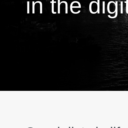
in the dig