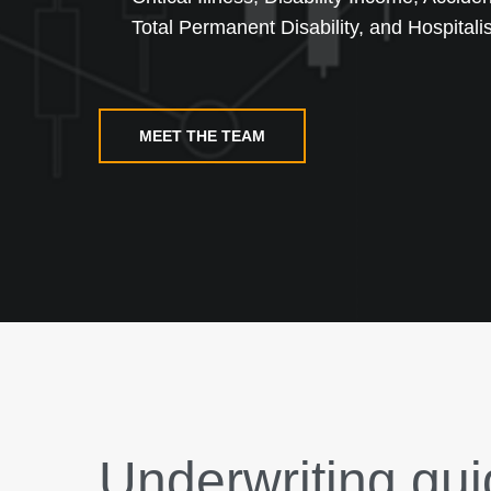
Total Permanent Disability, and Hospitalis
MEET THE TEAM
Underwriting gui