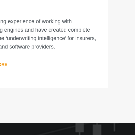
ng experience of working with
ng engines and have created complete
he ‘underwriting intelligence’ for insurers,
and software providers.
ORE