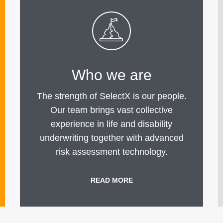
Who we are
The strength of SelectX is our people.
Our team brings vast collective
experience in life and disability
underwriting together with advanced
risk assessment technology.
READ MORE