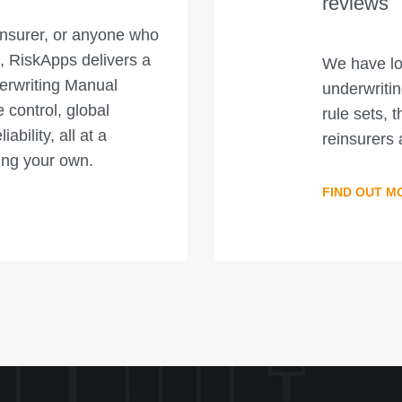
reviews
insurer, or anyone who
, RiskApps delivers a
We have lo
erwriting Manual
underwriti
control, global
rule sets, t
bility, all at a
reinsurers 
ping your own.
FIND OUT M