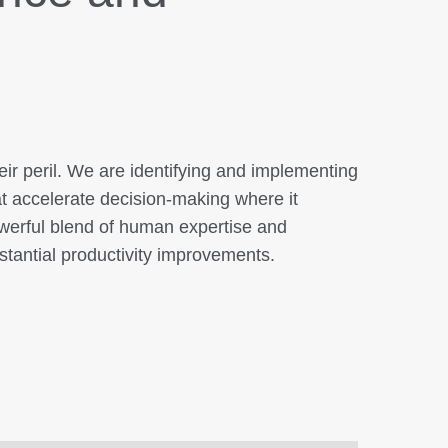
ir peril. We are identifying and implementing
hat accelerate decision-making where it
owerful blend of human expertise and
stantial productivity improvements.