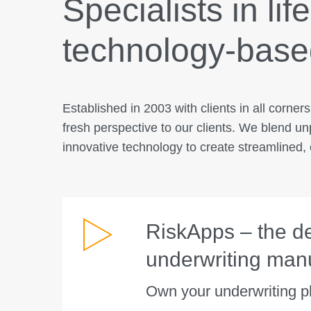
Specialists in lif
technology-based
Established in 2003 with clients in all corner
fresh perspective to our clients. We blend un
innovative technology to create streamlined, e
RiskApps – the def
underwriting man
Own your underwriting p