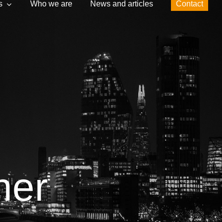
s
Who we are
News and articles
Contact
ner